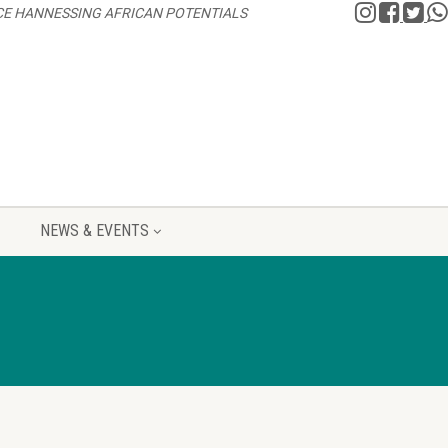
CE HANNESSING AFRICAN POTENTIALS
NEWS & EVENTS