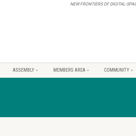
NEW FRONTIERS OF DIGITAL-SPA
ASSEMBLY
MEMBERS AREA
COMMUNITY