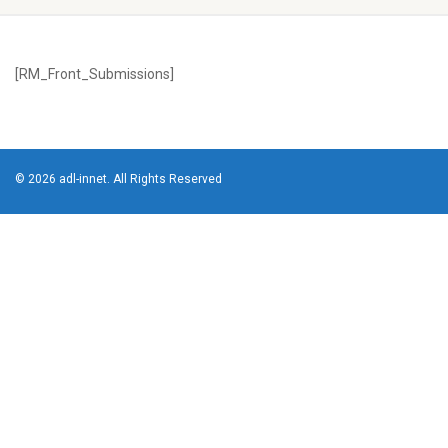
[RM_Front_Submissions]
© 2026 adl-innet. All Rights Reserved