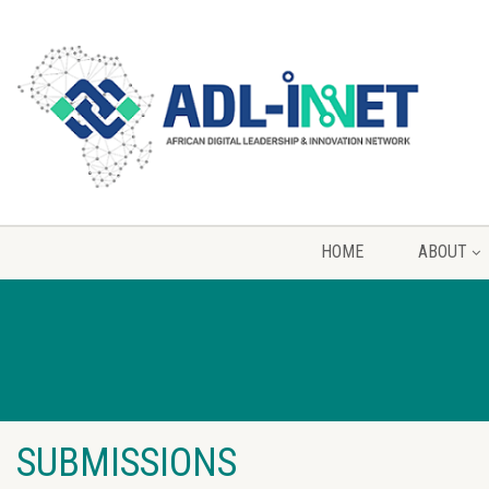
HOME
ABOUT
SUBMISSIONS