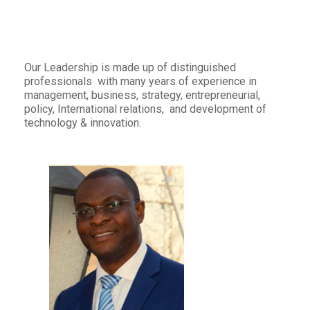
Our Leadership is made up of distinguished
professionals with many years of experience in
management, business, strategy, entrepreneurial,
policy, International relations, and development of
technology & innovation.