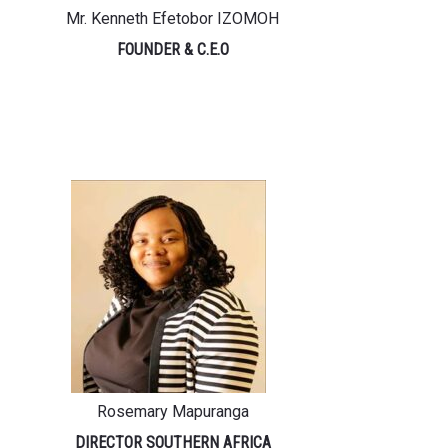
Mr. Kenneth Efetobor IZOMOH
FOUNDER & C.E.O
Rosemary Mapuranga
DIRECTOR SOUTHERN AFRICA