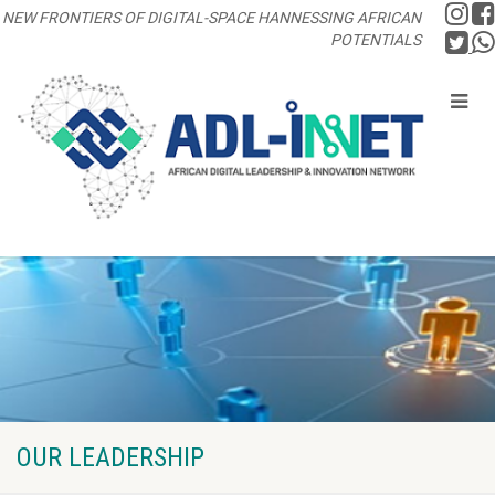
NEW FRONTIERS OF DIGITAL-SPACE HANNESSING AFRICAN
POTENTIALS
OUR LEADERSHIP