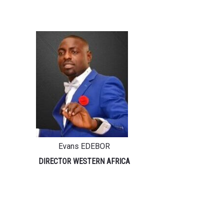
Evans EDEBOR
DIRECTOR WESTERN AFRICA