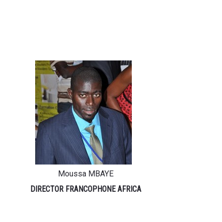
Moussa MBAYE
DIRECTOR FRANCOPHONE AFRICA