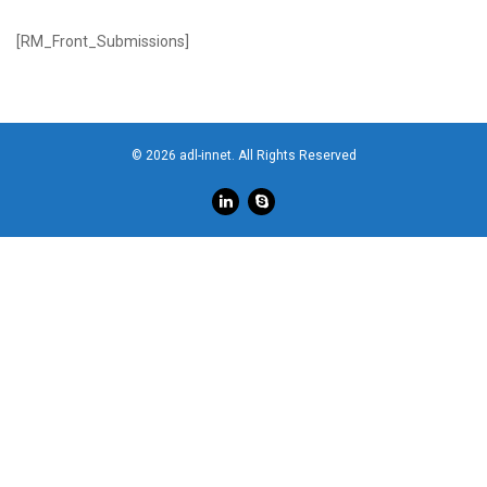
[RM_Front_Submissions]
© 2026 adl-innet. All Rights Reserved