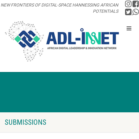
NEW FRONTIERS OF DIGITAL-SPACE HANNESSING AFRICAN
POTENTIALS
SUBMISSIONS