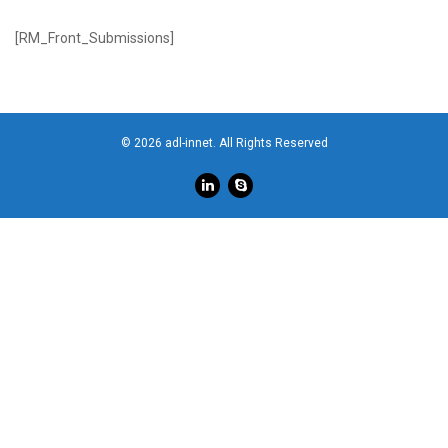
[RM_Front_Submissions]
© 2026 adl-innet. All Rights Reserved