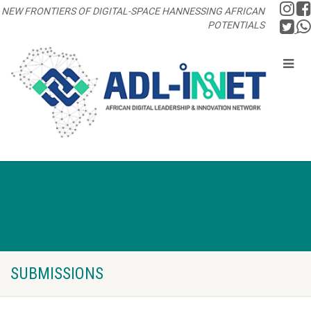
NEW FRONTIERS OF DIGITAL-SPACE HANNESSING AFRICAN
POTENTIALS
SUBMISSIONS