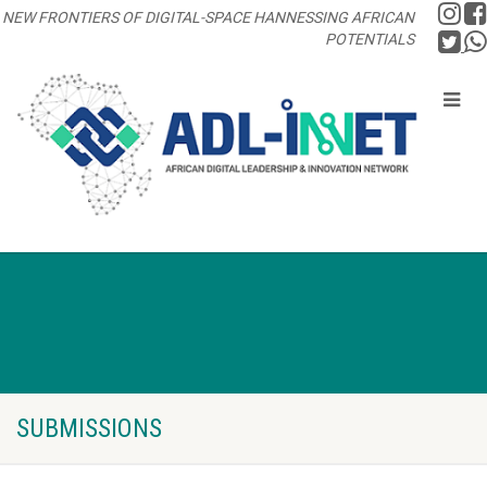
NEW FRONTIERS OF DIGITAL-SPACE HANNESSING AFRICAN
POTENTIALS
SUBMISSIONS