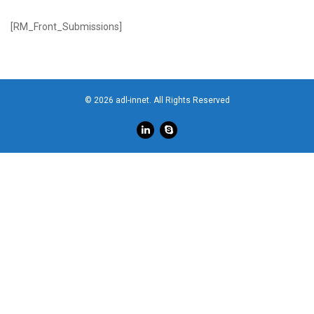
[RM_Front_Submissions]
© 2026 adl-innet. All Rights Reserved