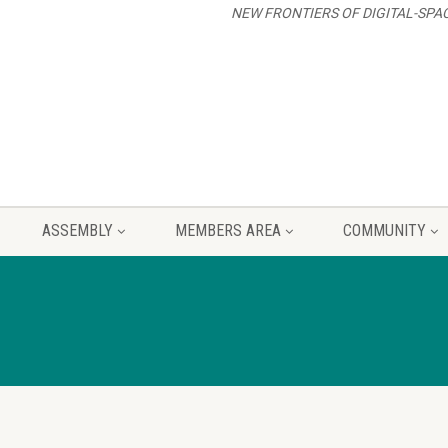
NEW FRONTIERS OF DIGITAL-SPA
ASSEMBLY
MEMBERS AREA
COMMUNITY