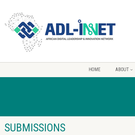
HOME
ABOUT
SUBMISSIONS