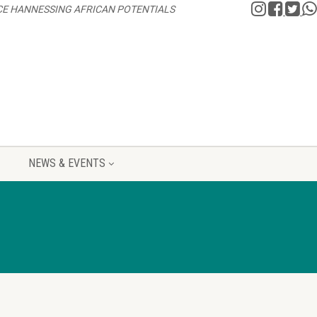
CE HANNESSING AFRICAN POTENTIALS
NEWS & EVENTS