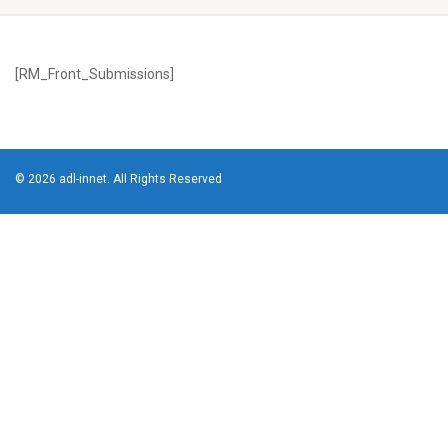
[RM_Front_Submissions]
© 2026 adl-innet. All Rights Reserved