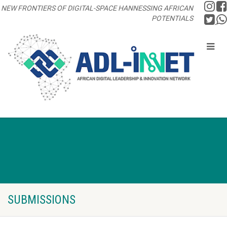
NEW FRONTIERS OF DIGITAL-SPACE HANNESSING AFRICAN
POTENTIALS
SUBMISSIONS