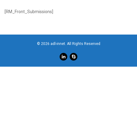
[RM_Front_Submissions]
© 2026 adl-innet. All Rights Reserved