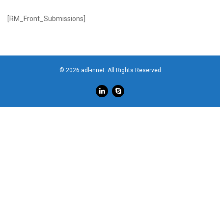
[RM_Front_Submissions]
© 2026 adl-innet. All Rights Reserved