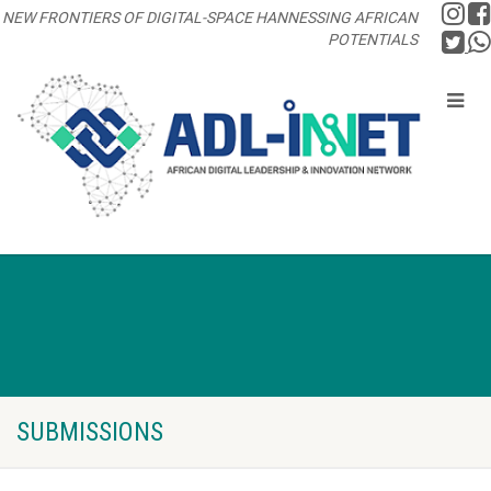
NEW FRONTIERS OF DIGITAL-SPACE HANNESSING AFRICAN
POTENTIALS
SUBMISSIONS