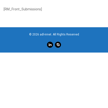
[RM_Front_Submissions]
© 2026 adl-innet. All Rights Reserved