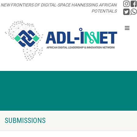
NEW FRONTIERS OF DIGITAL-SPACE HANNESSING AFRICAN
POTENTIALS
SUBMISSIONS