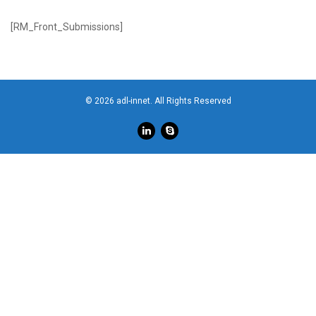
[RM_Front_Submissions]
© 2026 adl-innet. All Rights Reserved