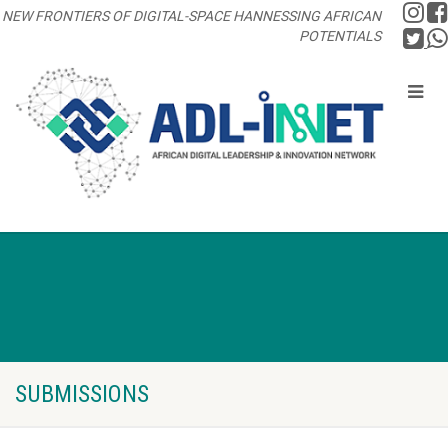
NEW FRONTIERS OF DIGITAL-SPACE HANNESSING AFRICAN
POTENTIALS
SUBMISSIONS