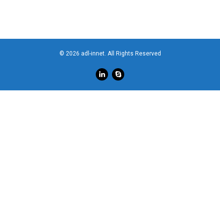
© 2026 adl-innet. All Rights Reserved