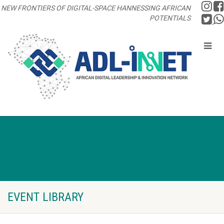
NEW FRONTIERS OF DIGITAL-SPACE HANNESSING AFRICAN
POTENTIALS
EVENT LIBRARY