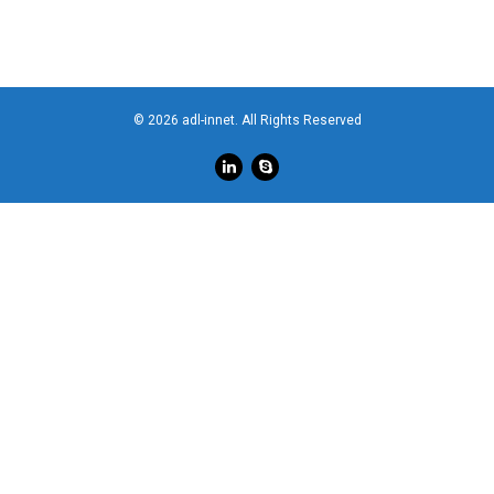
© 2026 adl-innet. All Rights Reserved