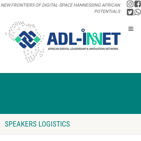
NEW FRONTIERS OF DIGITAL-SPACE HANNESSING AFRICAN
POTENTIALS
SPEAKERS LOGISTICS