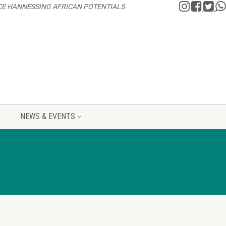
CE HANNESSING AFRICAN POTENTIALS
NEWS & EVENTS