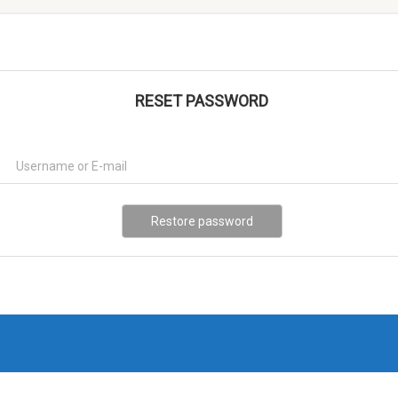
RESET PASSWORD