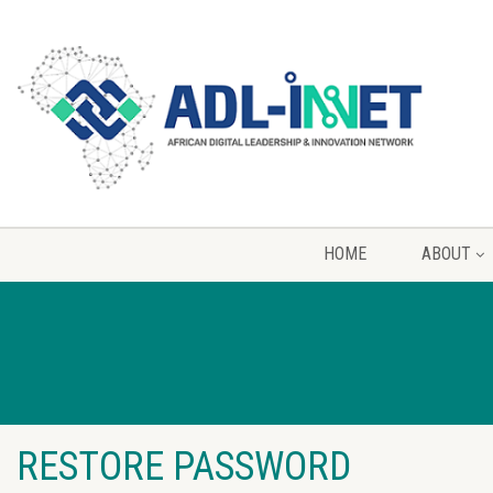
HOME
ABOUT
RESTORE PASSWORD