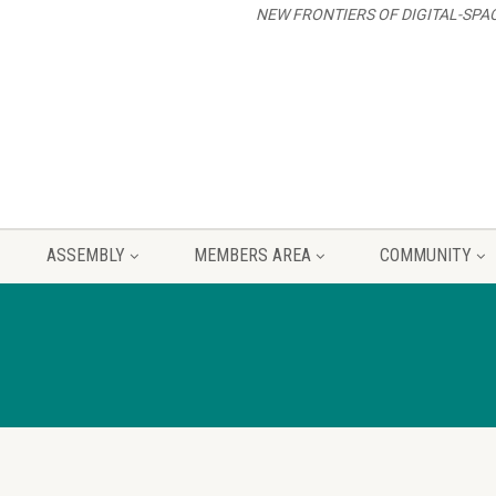
NEW FRONTIERS OF DIGITAL-SPA
ASSEMBLY
MEMBERS AREA
COMMUNITY