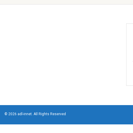
© 2026 adl-innet. All Rights Reserved