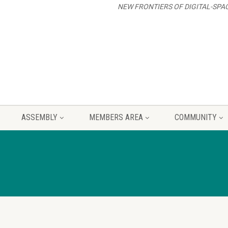
NEW FRONTIERS OF DIGITAL-SPA
ASSEMBLY
MEMBERS AREA
COMMUNITY