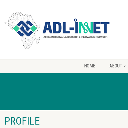
HOME
ABOUT
PROFILE