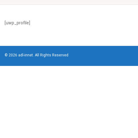
[uwp_profile]
© 2026 adl-innet. All Rights Reserved