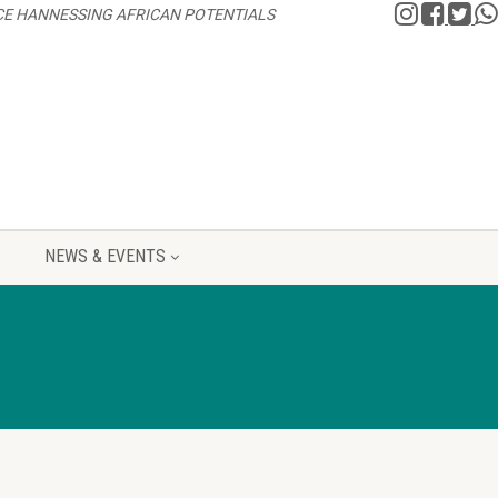
CE HANNESSING AFRICAN POTENTIALS
NEWS & EVENTS