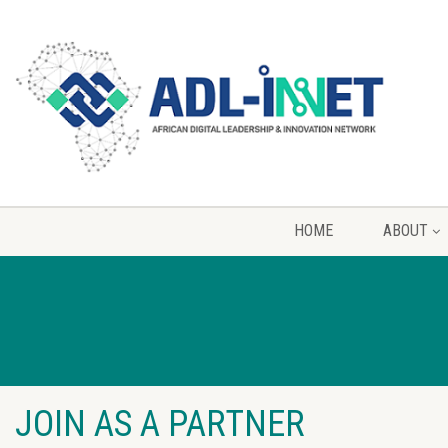
HOME
ABOUT
JOIN AS A PARTNER