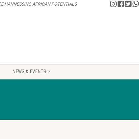
CE HANNESSING AFRICAN POTENTIALS
NEWS & EVENTS