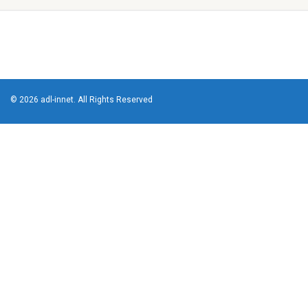
© 2026 adl-innet. All Rights Reserved