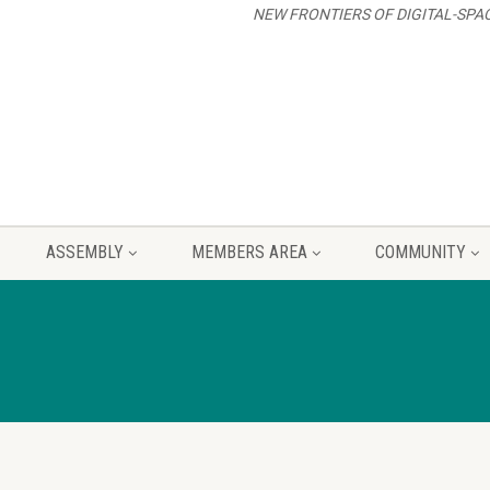
NEW FRONTIERS OF DIGITAL-SPA
ASSEMBLY
MEMBERS AREA
COMMUNITY