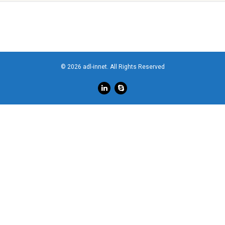
© 2026 adl-innet. All Rights Reserved