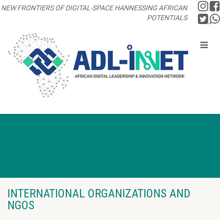
NEW FRONTIERS OF DIGITAL-SPACE HANNESSING AFRICAN
POTENTIALS
INTERNATIONAL ORGANIZATIONS AND
NGOS