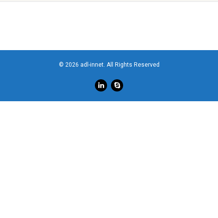
© 2026 adl-innet. All Rights Reserved