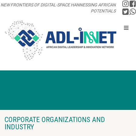
NEW FRONTIERS OF DIGITAL-SPACE HANNESSING AFRICAN
POTENTIALS
CORPORATE ORGANIZATIONS AND
INDUSTRY