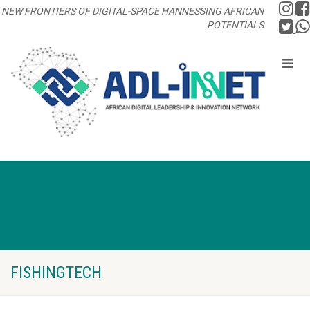
NEW FRONTIERS OF DIGITAL-SPACE HANNESSING AFRICAN
POTENTIALS
FISHINGTECH