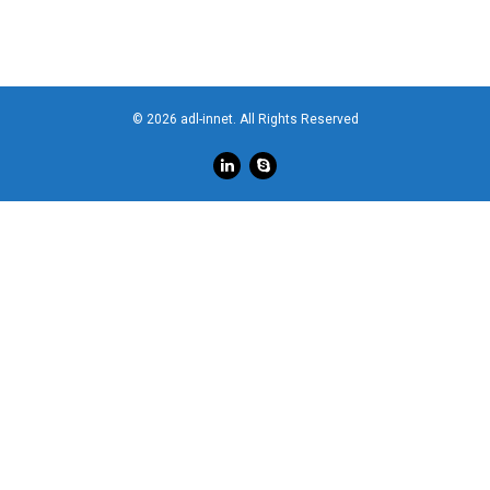
© 2026 adl-innet. All Rights Reserved