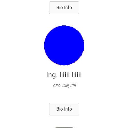
Bio Info
Ing. Iiiiii Iiiiii
CEO Iiiiiii, IIIII
Bio Info