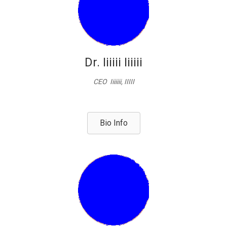
Dr. Iiiiii Iiiiii
CEO Iiiiiii, IIIII
Bio Info