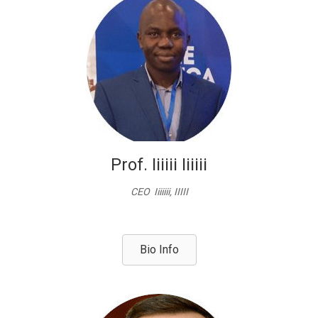
Prof. Iiiiii Iiiiii
CEO Iiiiiii, IIIII
Bio Info