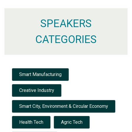
SPEAKERS
CATEGORIES
Smart Manufacturing
Creative Industry
Smart City, Environment & Circular Economy
Health Tech
Agric Tech