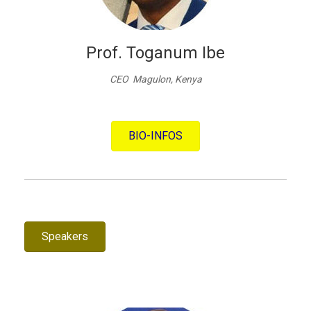
Prof. Toganum Ibe
CEO Magulon, Kenya
BIO-INFOS
Speakers