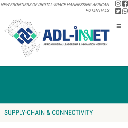
NEW FRONTIERS OF DIGITAL-SPACE HANNESSING AFRICAN
POTENTIALS
SUPPLY-CHAIN & CONNECTIVITY