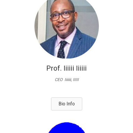
Prof. Iiiiii Iiiiii
CEO Iiiiiii, IIIII
Bio Info