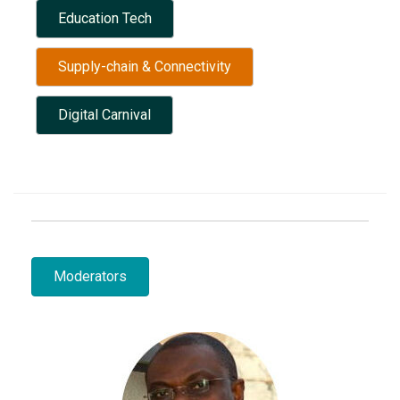
Education Tech
Supply-chain & Connectivity
Digital Carnival
Moderators