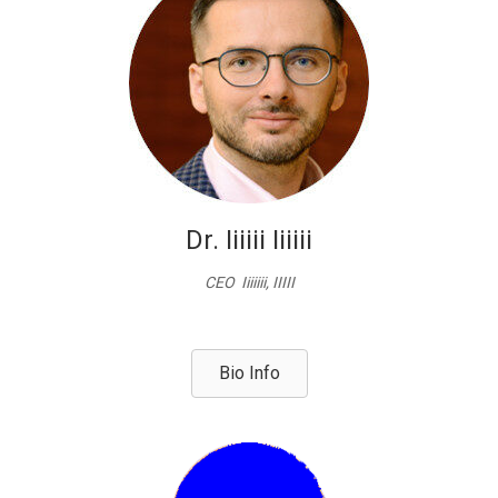
Dr. Iiiiii Iiiiii
CEO Iiiiiii, IIIII
Bio Info