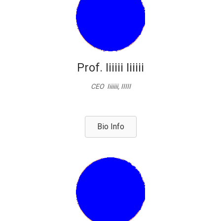
Prof. Iiiiii Iiiiii
CEO Iiiiiii, IIIII
Bio Info