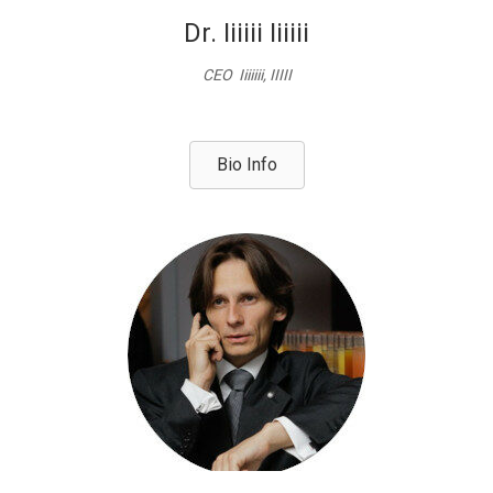
Dr. Iiiiii Iiiiii
CEO Iiiiiii, IIIII
Bio Info