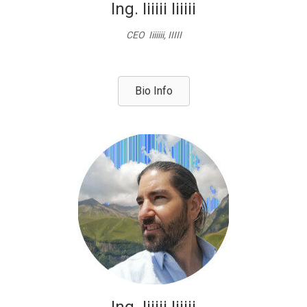
Ing. Iiiiii Iiiiii
CEO Iiiiiii, IIIII
Bio Info