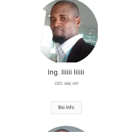
Ing. Iiiiii Iiiiii
CEO Iiiiiii, IIIII
Bio Info