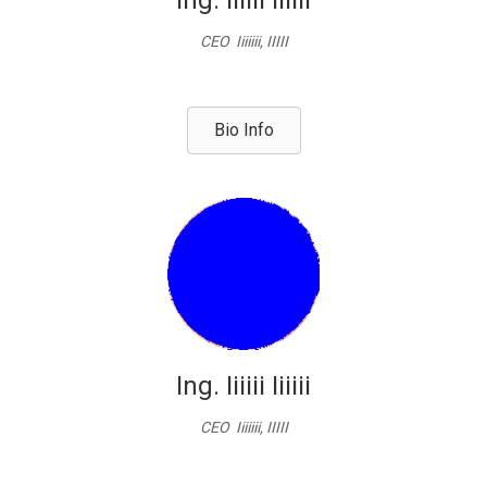
Ing. Iiiiii Iiiiii
CEO Iiiiiii, IIIII
Bio Info
Ing. Iiiiii Iiiiii
CEO Iiiiiii, IIIII