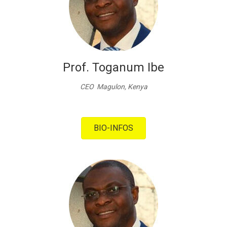
Prof. Toganum Ibe
CEO Magulon, Kenya
BIO-INFOS