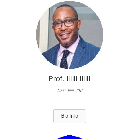
Prof. Iiiiii Iiiiii
CEO Iiiiiii, IIIII
Bio Info