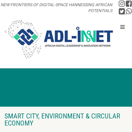
NEW FRONTIERS OF DIGITAL-SPACE HANNESSING AFRICAN
POTENTIALS
SMART CITY, ENVIRONMENT & CIRCULAR
ECONOMY