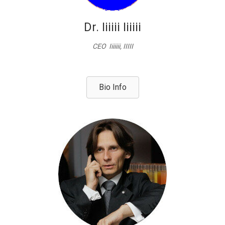
Dr. Iiiiii Iiiiii
CEO Iiiiiii, IIIII
Bio Info