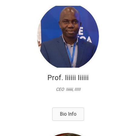
Prof. Iiiiii Iiiiii
CEO Iiiiiii, IIIII
Bio Info