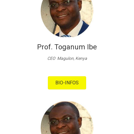
Prof. Toganum Ibe
CEO Magulon, Kenya
BIO-INFOS