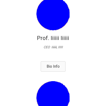
Prof. Iiiiii Iiiiii
CEO Iiiiiii, IIIII
Bio Info