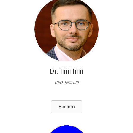
Dr. Iiiiii Iiiiii
CEO Iiiiiii, IIIII
Bio Info