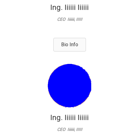
Ing. Iiiiii Iiiiii
CEO Iiiiiii, IIIII
Bio Info
Ing. Iiiiii Iiiiii
CEO Iiiiiii, IIIII