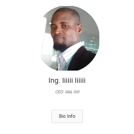
Ing. Iiiiii Iiiiii
CEO Iiiiiii, IIIII
Bio Info