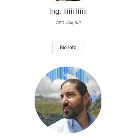
Ing. Iiiiii Iiiiii
CEO Iiiiiii, IIIII
Bio Info