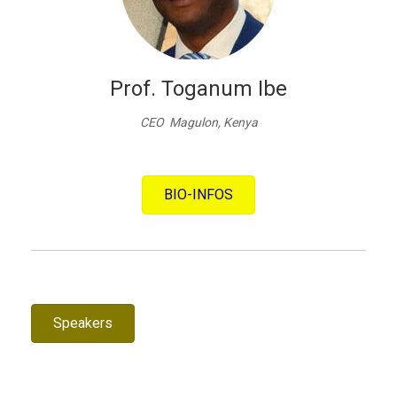
Prof. Toganum Ibe
CEO Magulon, Kenya
BIO-INFOS
Speakers