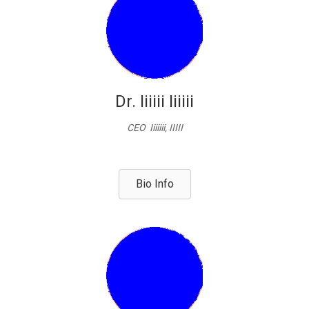
Dr. Iiiiii Iiiiii
CEO Iiiiiii, IIIII
Bio Info