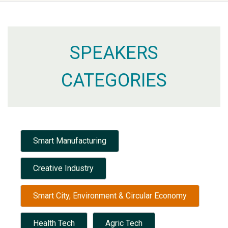
SPEAKERS
CATEGORIES
Smart Manufacturing
Creative Industry
Smart City, Environment & Circular Economy
Health Tech
Agric Tech