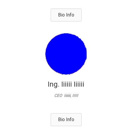
Bio Info
Ing. Iiiiii Iiiiii
CEO Iiiiiii, IIIII
Bio Info