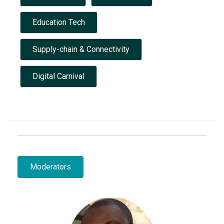
Education Tech
Supply-chain & Connectivity
Digital Carnival
Moderators