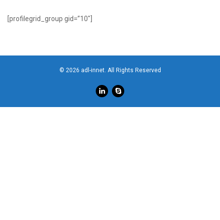
[profilegrid_group gid=”10″]
© 2026 adl-innet. All Rights Reserved