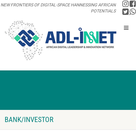
NEW FRONTIERS OF DIGITAL-SPACE HANNESSING AFRICAN
POTENTIALS
BANK/INVESTOR