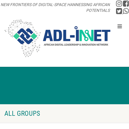
NEW FRONTIERS OF DIGITAL-SPACE HANNESSING AFRICAN
POTENTIALS
ALL GROUPS