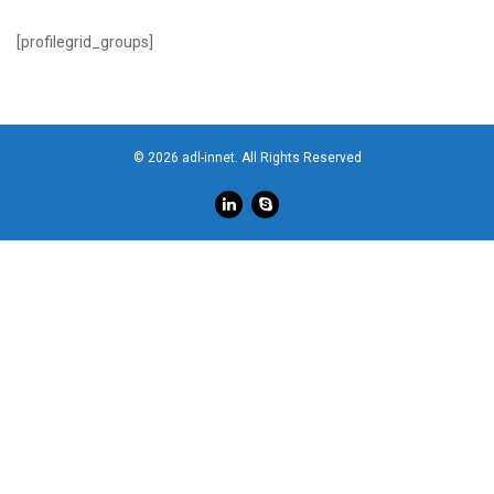
[profilegrid_groups]
© 2026 adl-innet. All Rights Reserved