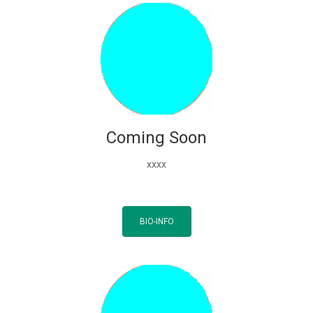
Coming Soon
xxxx
BIO-INFO