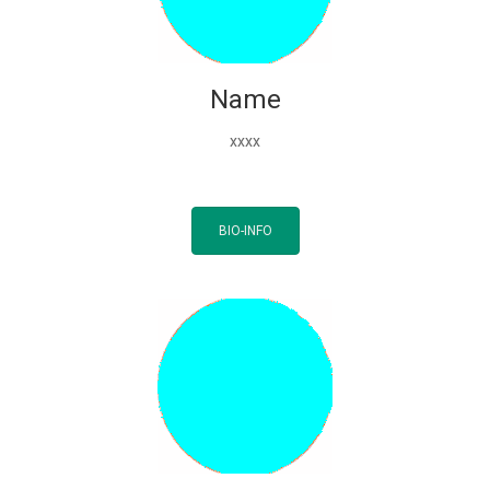
Name
xxxx
BIO-INFO