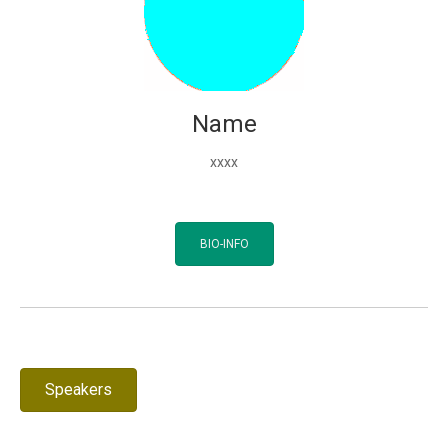
Name
xxxx
BIO-INFO
Speakers