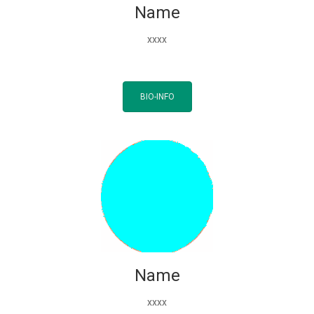
Name
xxxx
BIO-INFO
Name
xxxx