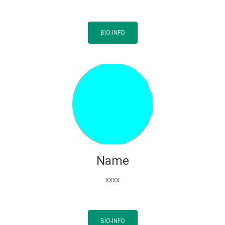
BIO-INFO
Name
xxxx
BIO-INFO