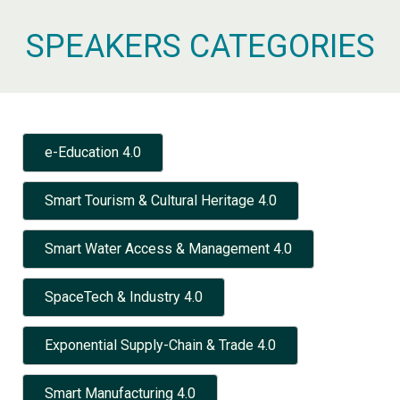
SPEAKERS CATEGORIES
e-Education 4.0
Smart Tourism & Cultural Heritage 4.0
Smart Water Access & Management 4.0
SpaceTech & Industry 4.0
Exponential Supply-Chain & Trade 4.0
Smart Manufacturing 4.0