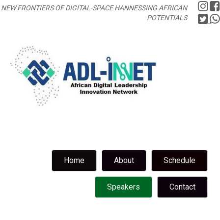
NEW FRONTIERS OF DIGITAL-SPACE HANNESSING AFRICAN
POTENTIALS
Home
About
Schedule
Speakers
Contact