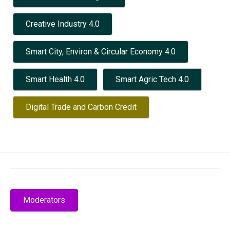
Creative Industry 4.0
Smart City, Environ & Circular Economy 4.0
Smart Health 4.0
Smart Agric Tech 4.0
Digital Trade and Carbon Credit
Moderators