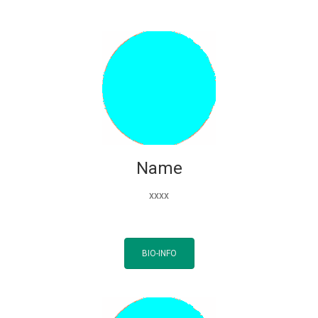
Name
xxxx
BIO-INFO