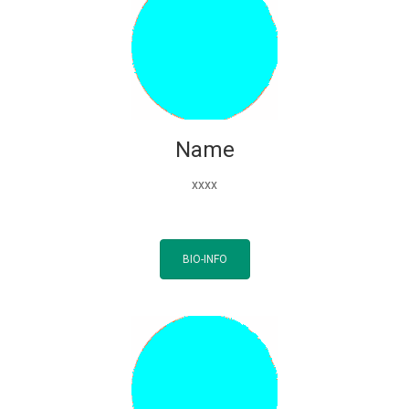
Name
xxxx
BIO-INFO